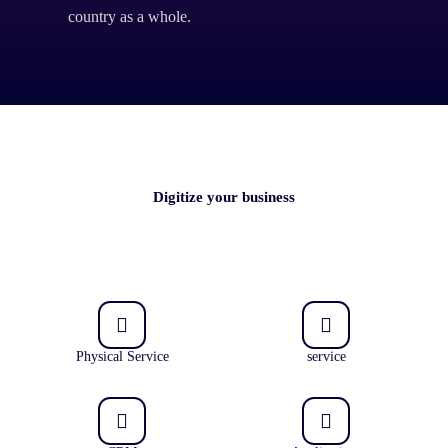
country as a whole.
Digitize your business
Physical Service
service