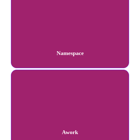
Namespace
Awork