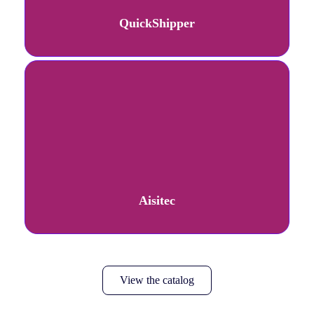
QuickShipper
Aisitec
View the catalog