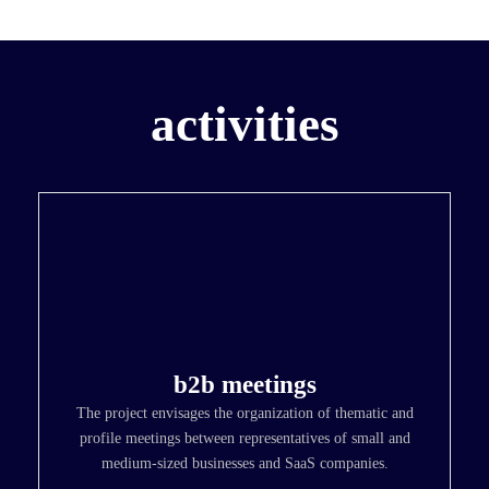
activities
b2b meetings
The project envisages the organization of thematic and
profile meetings between representatives of small and
medium-sized businesses and SaaS companies.