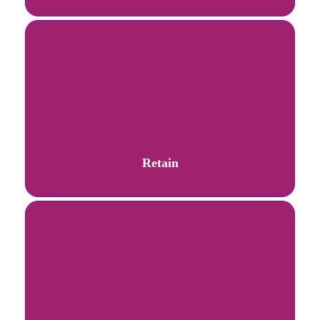
Retain