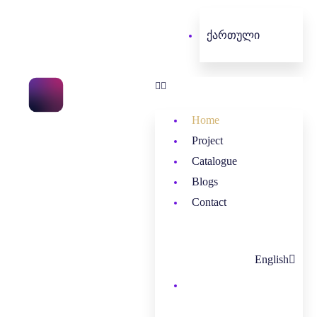
ქართული
Home
Project
Catalogue
Blogs
Contact
English