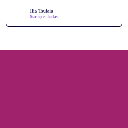
Ilia Tsulaia
Startup enthusiast