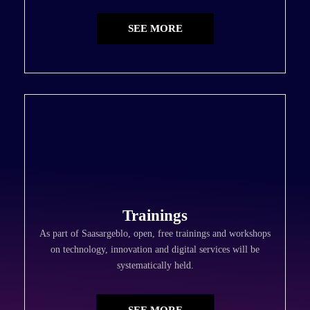
SEE MORE
Trainings
As part of Saasargeblo, open, free trainings and workshops
on technology, innovation and digital services will be
systematically held.