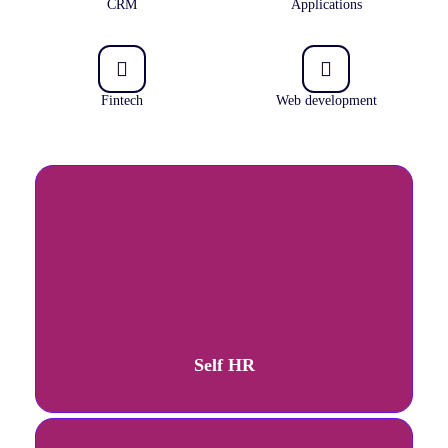
CRM
Applications
Fintech
Web development
Self HR