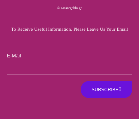
© saasargeblo.ge
To Receive Useful Information, Please Leave Us Your Email
E-Mail
SUBSCRIBE