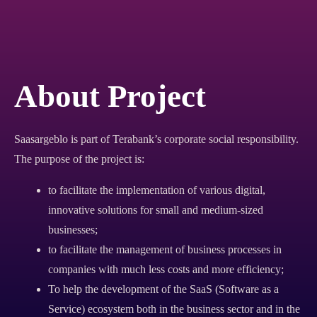
About Project
Saasargeblo is part of Terabank’s corporate social responsibility.
The purpose of the project is:
to facilitate the implementation of various digital,
innovative solutions for small and medium-sized
businesses;
to facilitate the management of business processes in
companies with much less costs and more efficiency;
To help the development of the SaaS (Software as a
Service) ecosystem both in the business sector and in the