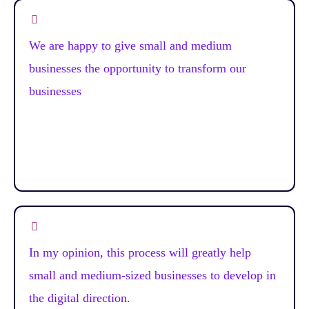
We are happy to give small and medium
businesses the opportunity to transform our
businesses
In my opinion, this process will greatly help
small and medium-sized businesses to develop in
the digital direction.