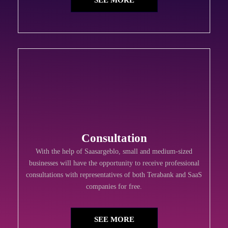
SEE MORE
Consultation
With the help of Saasargeblo, small and medium-sized
businesses will have the opportunity to receive professional
consultations with representatives of both Terabank and SaaS
companies for free.
SEE MORE