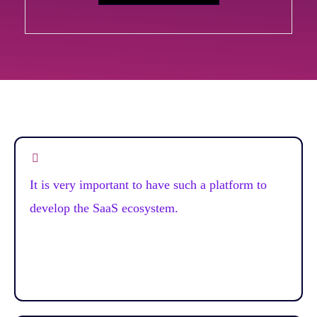
It is very important to have such a platform to
develop the SaaS ecosystem.