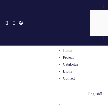
Skip
Search
to
content
Home
Project
Catalogue
Blogs
Contact
English