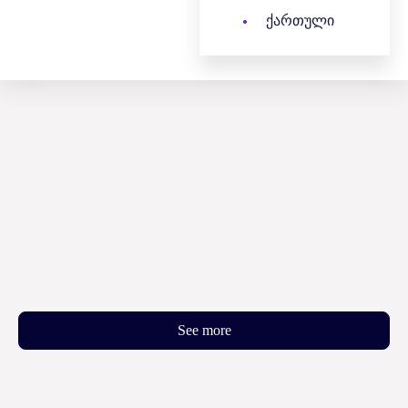
ქართული
See more